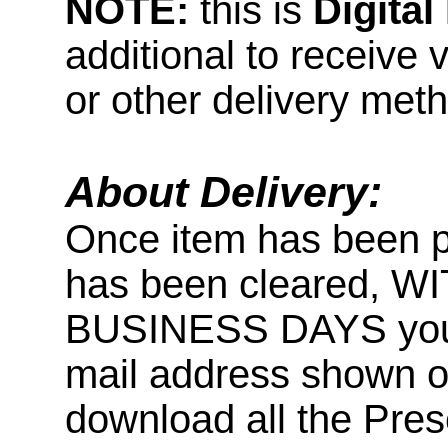
NOTE:
this is
Digita
additional to receive 
or other delivery met
About Delivery:
Once item has been 
has been cleared, 
BUSINESS DAYS you wi
mail address shown on
download all the Pr