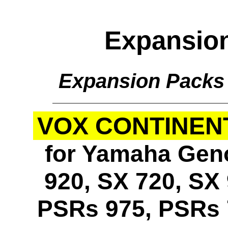
Expansio
Expansion Packs
VOX CONTINENT
for Yamaha Geno
920, SX 720, SX 
PSRs 975, PSRs 