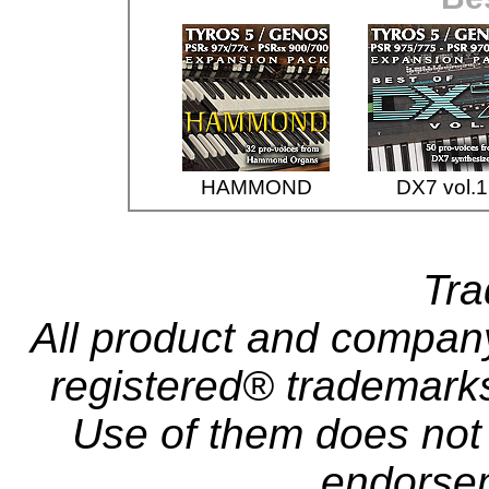
HAMMOND
DX7 vol.1
Tr
All product and compa
registered® trademarks 
Use of them does not i
endorse