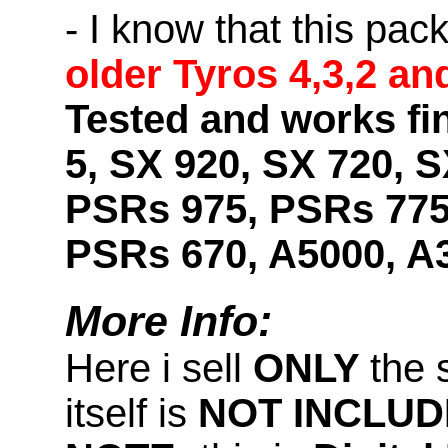
- I know that this pac
older Tyros 4,3,2 an
Tested and works fi
5, SX 920, SX 720, S
PSRs 975, PSRs 775
PSRs 670, A5000, A
More Info:
Here i sell
ONLY
the 
itself is
NOT INCLUD