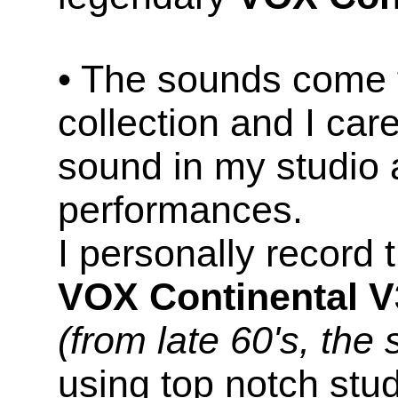
• The sounds come 
collection and I car
sound in my studio 
performances.
I personally record
VOX Continental 
(from late 60's, the 
using top notch stu