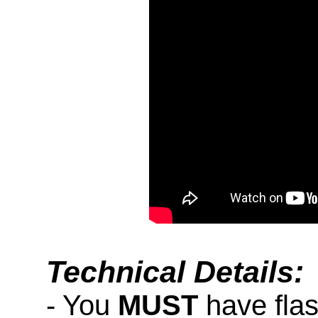
Technical Details:
- You
MUST
have fla