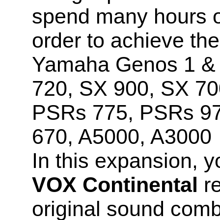
spend many hours o
order to achieve the
Yamaha Genos 1 & 2
720, SX 900, SX 70
PSRs 775, PSRs 9
670, A5000, A3000
In this expansion, y
VOX Continental
re
original sound comb