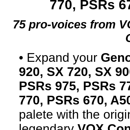
770, PSRs 6
75 pro-voices from
• Expand your
Geno
920, SX 720, SX 90
PSRs 975, PSRs 7
770, PSRs 670, A5
palete with the orig
legendary
VOX Cont