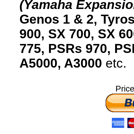
(Yamaha Expansio
Genos 1 & 2, Tyros
900, SX 700, SX 6
775, PSRs 970, PS
A5000, A3000
etc.
Pric