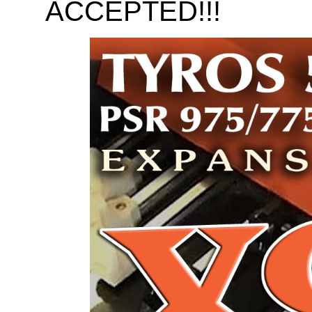
ACCEPTED!!!