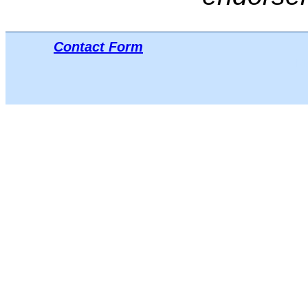
Contact Form
Μπ