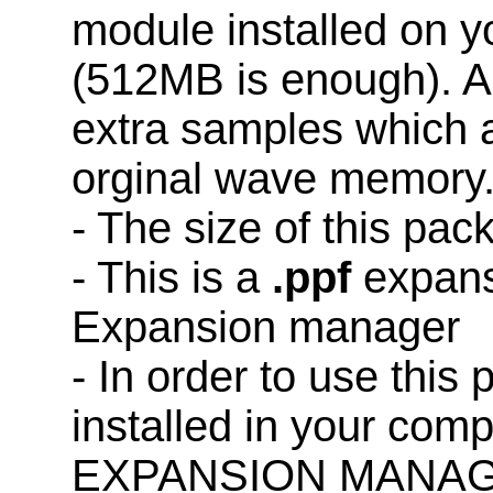
module installed on 
(512MB is enough). A
extra samples which a
orginal wave memory
- The size of this pa
- This is a
.ppf
expans
Expansion manager
- In order to use this
installed in your co
EXPANSION MANAG