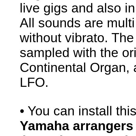
live gigs and also in
All sounds are mult
without vibrato. The
sampled with the ori
Continental Organ, a
LFO.
• You can install th
Yamaha arrangers