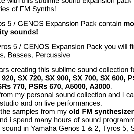
e with this sublime sound expansion pack 
ies of FM Synths!
os 5 / GENOS Expansion Pack contain
mo
ity sounds!
yros 5 / GENOS Expansion Pack you will f
s, Basses, Percussive
ars creating this sublime sound collection 
X 920, SX 720, SX 900, SX 700, SX 600,
SRs 770, PSRs 670, A5000, A3000
.
om my personal sound collection and I car
studio and on live performances.
d the samples from my
old FM synthesizer
nd i spend many hours of sound programmi
t sound in Yamaha Genos 1 & 2, Tyros 5, 