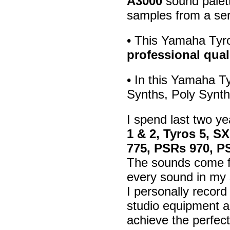
A3000
sound palett
samples from a ser
• This Yamaha Tyr
professional qual
• In this Yamaha T
Synths, Poly Synth
I spend last two ye
1 & 2, Tyros 5, S
775, PSRs 970, P
The sounds come fr
every sound in my 
I personally recor
studio equipment a
achieve the perfec