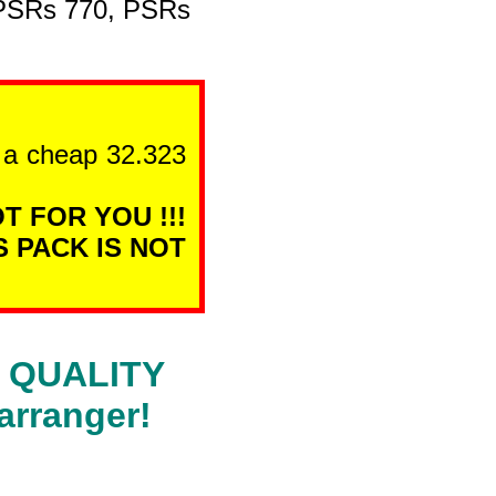
 PSRs 770, PSRs
n a cheap 32.323
T FOR YOU !!!
S PACK IS NOT
RA QUALITY
arranger!