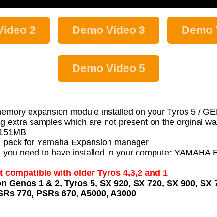
ideo 2
Demo Video 3
Demo 
Demo Video 5
:
memory expansion module installed on your Tyros 5 / 
g extra samples which are not present on the orginal 
s 151MB
 pack for Yamaha Expansion manager
 pack you need to have installed in your computer YA
t compatible with older Tyros 4,3,2 and 1
on Genos 1 & 2, Tyros 5, SX 920, SX 720, SX 900, SX 
SRs 770, PSRs 670, A5000, A3000