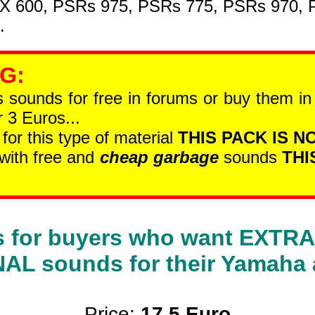
SX 600, PSRs 975, PSRs 775, PSRs 970,
.
 G
:
is sounds for free in forums or buy them i
 3 Euros...
 for this type of material
THIS PACK IS NO
 with free and
cheap garbage
sounds
THI
 is for buyers who want EXT
L sounds for their Yamaha 
Price:
17.5 Euro