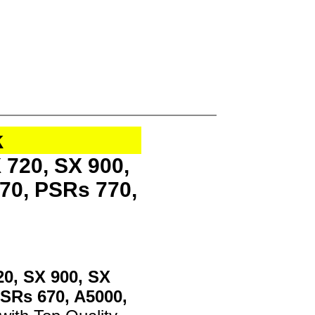
k
 720, SX 900,
70, PSRs 770,
20, SX 900, SX
PSRs 670, A5000,