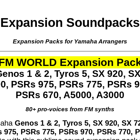
Expansion Soundpacks
Expansion Packs for Yamaha Arrangers
FM WORLD Expansion Pac
enos 1 & 2, Tyros 5, SX 920, SX
00, PSRs 975, PSRs 775, PSRs 9
PSRs 670, A5000, A3000
80+ pro-voices from FM synths
maha
Genos 1 & 2, Tyros 5, SX 920, SX 7
s 975, PSRs 775, PSRs 970, PSRs 770, 