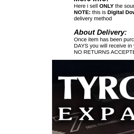
Here i sell
ONLY
the sou
NOTE:
this is
Digital D
delivery method
About Delivery:
Once item has been pur
DAYS you will receive in
NO RETURNS ACCEPTE