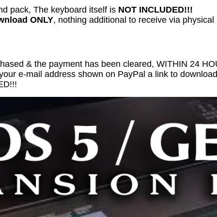
nd pack, The keyboard itself is
NOT INCLUDED!!!
ownload ONLY
, nothing additional to receive via physical
chased & the payment has been cleared, WITHIN 24 
 your e-mail address shown on PayPal a link to download 
D!!!