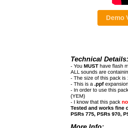
Demo V
Technical Details
- You
MUST
have flash 
ALL sounds are containin
- The size of this pack i
- This is a
.ppf
expansion
- In order to use this
(YEM)
- I know that this pack
no
Tested and works fine 
PSRs 775, PSRs 970, P
More Info: