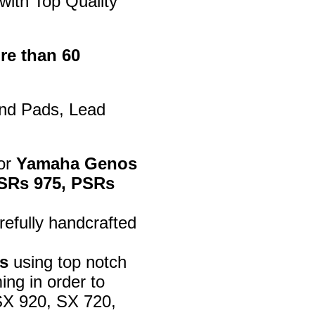
with Top Quality
re than 60
ind Pads, Lead
for
Yamaha Genos
 PSRs 975, PSRs
efully handcrafted
s
using top notch
ng in order to
SX 920, SX 720,