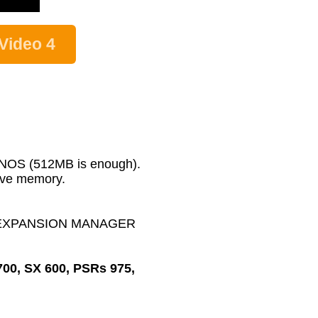
Video 4
GENOS (512MB is enough).
wave memory.
MAHA EXPANSION MANAGER
700, SX 600, PSRs 975,