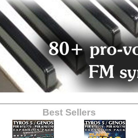
Best Sellers