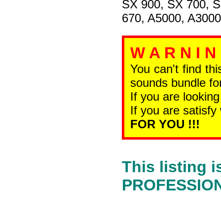
SX 900, SX 700, 
670, A5000, A3000
W A R N I N
You can't find th
sounds bundle for
If you are looking
If you are satisfy
FOR YOU !!!
This listing
PROFESSIONA