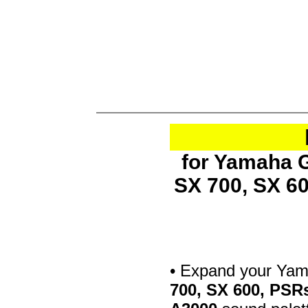
for Yamaha G
SX 700, SX 6
• Expand your Ya
700, SX 600, PSR