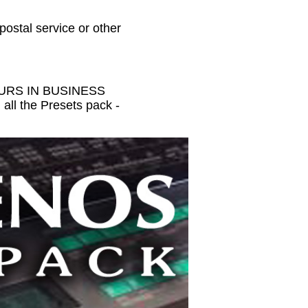
 postal service or other
HOURS IN BUSINESS
all the Presets pack -