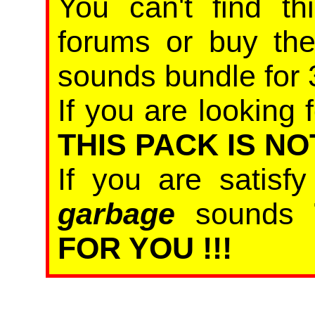
You can't find th
forums or buy th
sounds bundle for 
If you are looking f
THIS PACK IS NO
If you are satisf
garbage
sounds
FOR YOU !!!