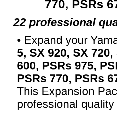
770, PSRs 6
22 professional qu
• Expand your Ya
5, SX 920, SX 720,
600, PSRs 975, PS
PSRs 770, PSRs 67
This Expansion Pac
professional qualit