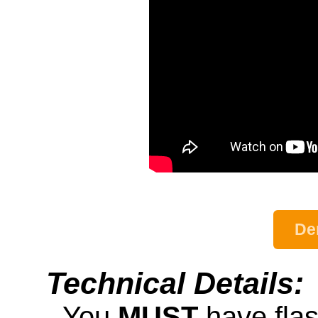
De
Technical Details:
- You
MUST
have fla