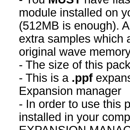
module installed on 
(512MB is enough). A
extra samples which a
original wave memory
- The size of this pac
- This is a
.ppf
expans
Expansion manager
- In order to use this
installed in your co
EXPANSION MANAG