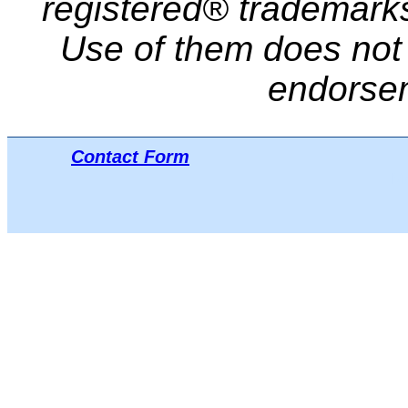
registered® trademarks 
Use of them does not i
endorse
Contact Form
Μπ