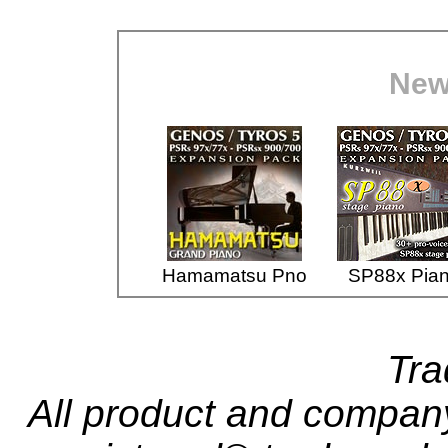
New
Hamamatsu Pno
SP88x Pia
Tr
All product and compa