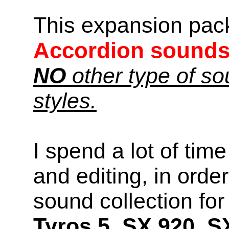
This expansion pac
Accordion sound
NO
other type of s
styles.
I spend a lot of time
and editing, in orde
sound collection f
Tyros 5, SX 920, S