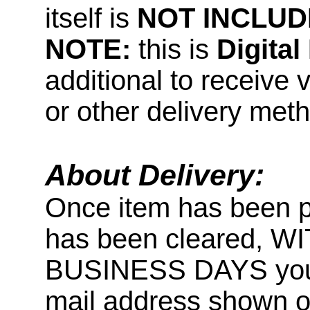
itself is
NOT INCLUD
NOTE:
this is
Digita
additional to receive 
or other delivery met
About Delivery:
Once item has been 
has been cleared, 
BUSINESS DAYS you wi
mail address shown on