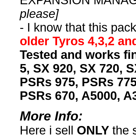
please]
- I know that this pac
older Tyros 4,3,2 an
Tested and works fi
5, SX 920, SX 720, S
PSRs 975, PSRs 775
PSRs 670, A5000, A
More Info:
Here i sell
ONLY
the 