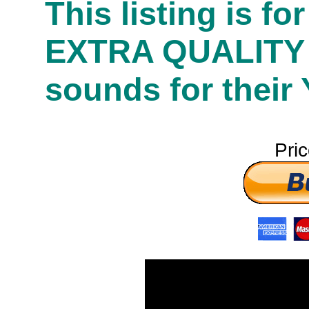
This listing is f
EXTRA QUALITY
sounds for their
Pri