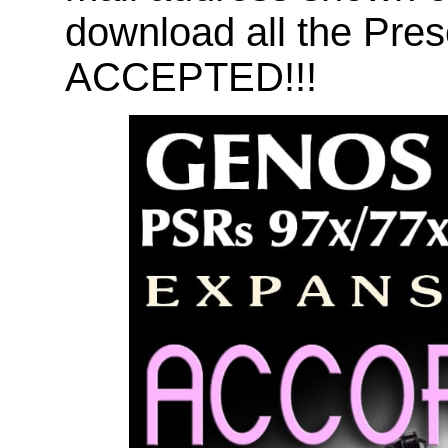
download all the Pr
ACCEPTED!!!