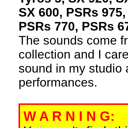
SX 600, PSRs 975,
PSRs 770, PSRs 67
The sounds come f
collection and I car
sound in my studio 
performances.
W A R N I N G
: