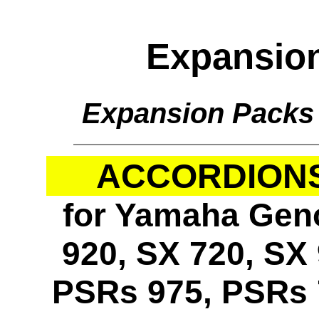
Expansio
Expansion Packs
ACCORDIONS 
for Yamaha Geno
920, SX 720, SX 
PSRs 975, PSRs 