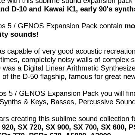
e with this sublime sound expansion pack 
nd D-10 and Kawai K1, early 90's synth
os 5 / GENOS Expansion Pack contain
mo
ity sounds!
s capable of very good acoustic recreation
 times, completely noisy walls of complex 
0
was a Digital Linear Arithmetic Synthesiz
 of the D-50 flagship, famous for great ne
ros 5 / GENOS Expansion Pack you will fin
 Synths & Keys, Basses, Percussive Soun
ears creating this sublime sound collection
X 920, SX 720, SX 900, SX 700, SX 600,