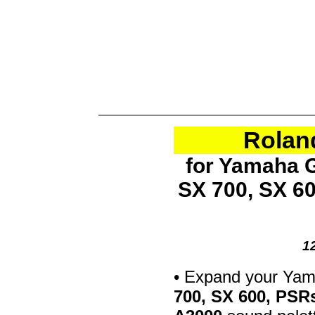
Rolan
for Yamaha G
SX 700, SX 6
1
• Expand your Ya
700, SX 600, PSR