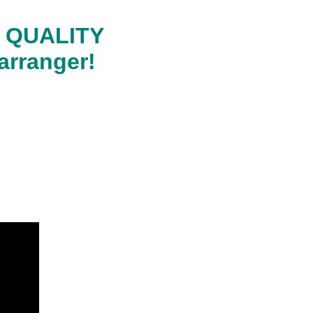
RA QUALITY
arranger!