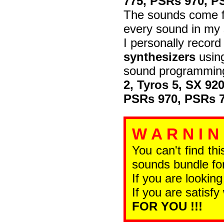
775, PSRs 970, P
The sounds come fr
every sound in my 
I personally recor
synthesizers
using
sound programming
2, Tyros 5, SX 92
PSRs 970, PSRs 7
W A R N I N
You can't find th
sounds bundle for
If you are looking
If you are satisfy
FOR YOU !!!