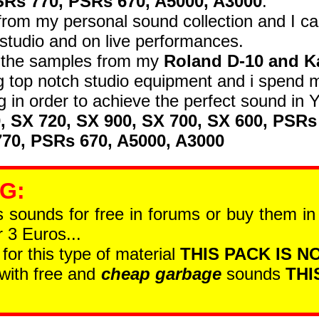
SRs 770, PSRs 670, A5000, A3000
.
om my personal sound collection and I car
studio and on live performances.
d the samples from my
Roland D-10 and K
 top notch studio equipment and i spend 
 in order to achieve the perfect sound i
0, SX 720, SX 900, SX 700, SX 600, PSRs
70, PSRs 670, A5000, A3000
 G
:
is sounds for free in forums or buy them i
 3 Euros...
 for this type of material
THIS PACK IS NO
 with free and
cheap garbage
sounds
THI