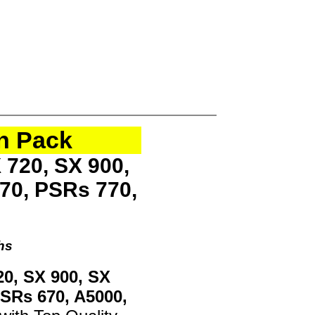
n Pack
 720, SX 900,
70, PSRs 770,
hs
20, SX 900, SX
PSRs 670, A5000,