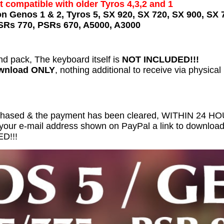
t compatible with older Tyros 4,3,2 and 1
on Genos 1 & 2, Tyros 5, SX 920, SX 720, SX 900, SX 
SRs 770, PSRs 670, A5000, A3000
nd pack, The keyboard itself is
NOT INCLUDED!!!
ownload ONLY
, nothing additional to receive via physical
chased & the payment has been cleared, WITHIN 24 
 your e-mail address shown on PayPal a link to download 
D!!!