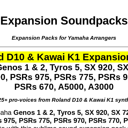
Expansion Soundpacks
Expansion Packs for Yamaha Arrangers
d D10 & Kawai K1 Expansio
enos 1 & 2, Tyros 5, SX 920, SX
00, PSRs 975, PSRs 775, PSRs 9
PSRs 670, A5000, A3000
25+ pro-voices from Roland D10 & Kawai K1 synt
maha
Genos 1 & 2, Tyros 5, SX 920, SX 7
s 975, PSRs 775, PSRs 970, PSRs 770, 