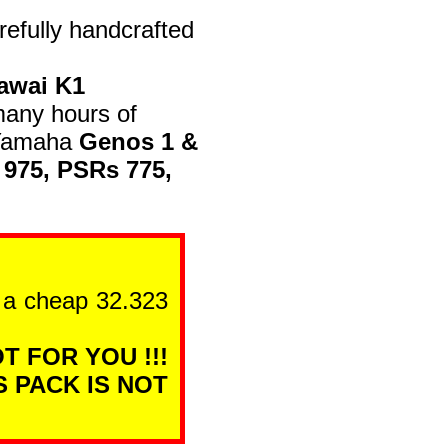
efully handcrafted
awai K1
many hours of
n Yamaha
Genos 1 &
 975, PSRs 775,
n a cheap 32.323
T FOR YOU !!!
S PACK IS NOT