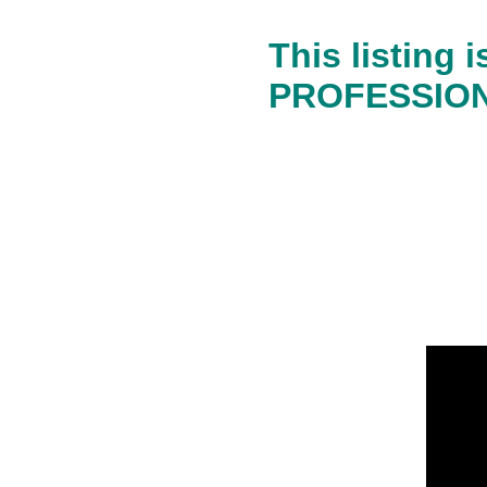
This listing
PROFESSIONA