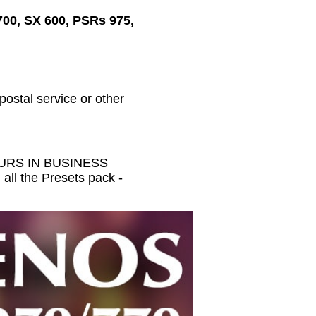
700, SX 600, PSRs 975,
 postal service or other
HOURS IN BUSINESS
all the Presets pack -