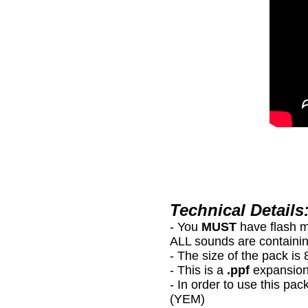
Technical Details
- You
MUST
have flash 
ALL sounds are containin
- The size of the pack i
- This is a
.ppf
expansion
- In order to use this
(YEM)