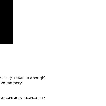
GENOS (512MB is enough).
wave memory.
MAHA EXPANSION MANAGER