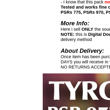
- I know that this pack
no
Tested and works fine 
PSRs 775, PSRs 970, P
More Info:
Here i sell
ONLY
the sou
NOTE:
this is
Digital D
delivery method
About Delivery:
Once item has been pur
DAYS you will receive in
NO RETURNS ACCEPTE