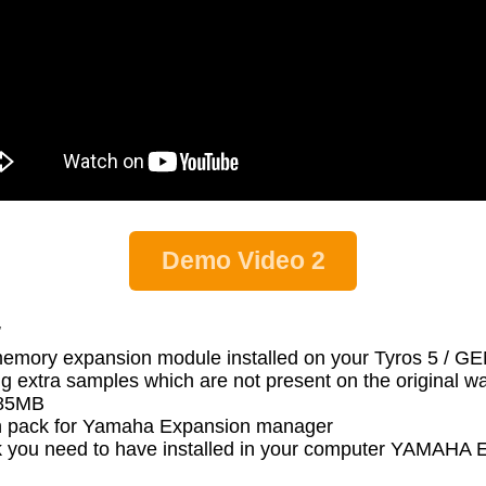
Demo Video 2
:
memory expansion module installed on your Tyros 5 / 
g extra samples which are not present on the original 
s 85MB
 pack for Yamaha Expansion manager
 pack you need to have installed in your computer YA