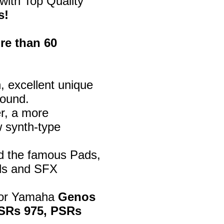
with Top Quality
s!
re than 60
, excellent unique
sound.
er, a more
w synth-type
d the famous Pads,
ds and SFX
 for Yamaha
Genos
 PSRs 975, PSRs