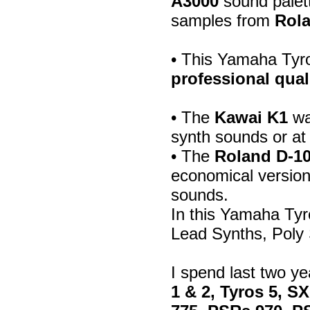
A3000
sound palett
samples from
Rola
• This Yamaha Tyr
professional qual
• The
Kawai K1
wa
synth sounds or at
• The
Roland D-1
economical version
sounds.
In this Yamaha Ty
Lead Synths, Poly
I spend last two y
1 & 2, Tyros 5, S