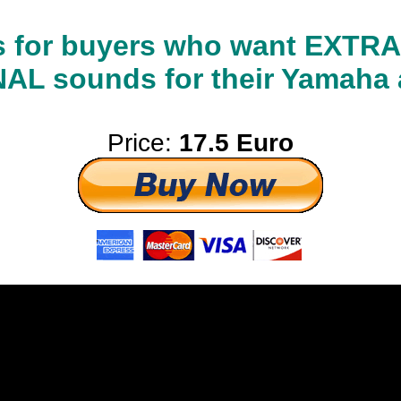
 is for buyers who want EXT
L sounds for their Yamaha 
Price:
17.5 Euro